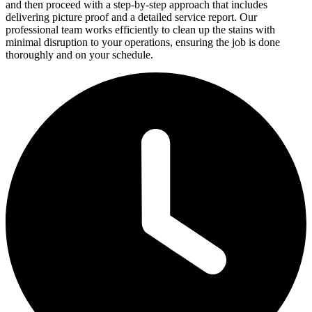
and then proceed with a step-by-step approach that includes
delivering picture proof and a detailed service report. Our
professional team works efficiently to clean up the stains with
minimal disruption to your operations, ensuring the job is done
thoroughly and on your schedule.