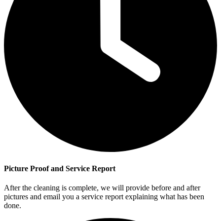
Picture Proof and Service Report
After the cleaning is complete, we will provide before and after
pictures and email you a service report explaining what has been
done.