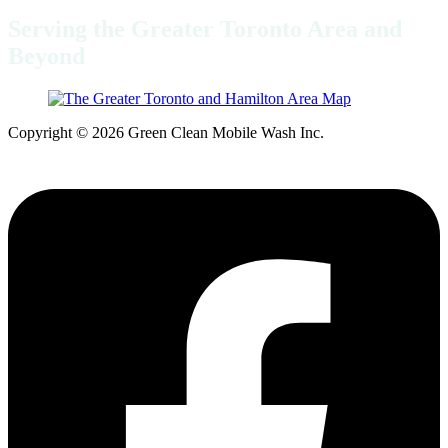
Serving the Greater Toronto Area and
Beyond
Copyright © 2026 Green Clean Mobile Wash Inc.