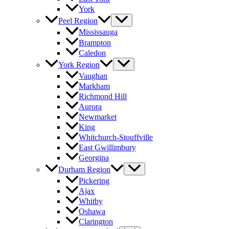
York
Peel Region
Mississauga
Brampton
Caledon
York Region
Vaughan
Markham
Richmond Hill
Aurora
Newmarket
King
Whitchurch-Stouffville
East Gwillimbury
Georgina
Durham Region
Pickering
Ajax
Whitby
Oshawa
Clarington