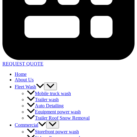
REQUEST QUOTE
Home
About Us
Fleet Wash
Mobile truck wash
Trailer wash
Auto Detailing
Equipment power wash
Trailer Roof Snow Removal
Commercial
Storefront power wash