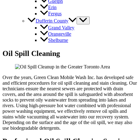
Guelph
Erin
Fergus
Dufferin County
Grand Valley
Orangeville
Shelburne
Oil Spill Cleaning
Over the years, Green Clean Mobile Wash Inc. has developed safe
and efficient procedures for oil spill cleaning and stain cleaning. Our
technicians ensure the nearest sewers are protected with drain
covers, and the area around the spill is safeguarded with absorbent
socks to prevent oily wastewater from spreading into lakes and
rivers. Using high-pressure hot water combined with professional
power washing equipment, we effectively remove oil spills and
stains while vacuuming all wastewater into our recovery system.
Depending on the surface and the age of the oil spill, we may also
use biodegradable detergents.