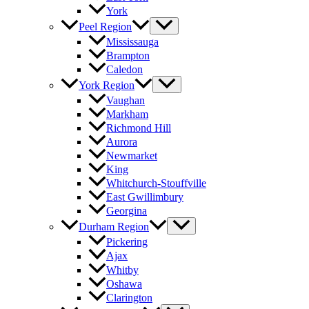
York
Peel Region
Mississauga
Brampton
Caledon
York Region
Vaughan
Markham
Richmond Hill
Aurora
Newmarket
King
Whitchurch-Stouffville
East Gwillimbury
Georgina
Durham Region
Pickering
Ajax
Whitby
Oshawa
Clarington