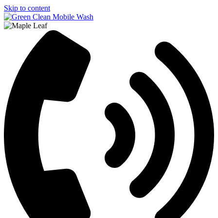
Skip to content