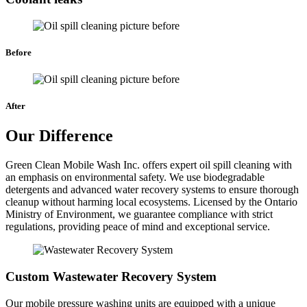
Before
After
Our Difference
Green Clean Mobile Wash Inc. offers expert oil spill cleaning with
an emphasis on environmental safety. We use biodegradable
detergents and advanced water recovery systems to ensure thorough
cleanup without harming local ecosystems. Licensed by the Ontario
Ministry of Environment, we guarantee compliance with strict
regulations, providing peace of mind and exceptional service.
Custom Wastewater Recovery System
Our mobile pressure washing units are equipped with a unique