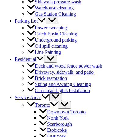
Sidewalk pressure wash
Warehouse cleaning
Gas Station Cleaning
Parking Lot
Power sweeping
Catch Basin Cleaning
Underground parking
Oil spill cleaning
Line Painting
Residential
Deck and wood fence power wash
Driveway, sidewalk, and patio
Brick restoration
Siding and Awning Cleaning
Christmas Lights Installation
Service Areas
Toronto
Downtown Toronto
North York
Scarborough
Etobicoke
East York