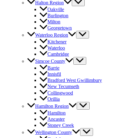
Halton Region
Oakville
Burlington
Milton
Georgetown
Waterloo Region
Kitchener
Waterloo
Cambridge
Simcoe County
Barrie
Innisfil
Bradford West Gwillimbury
New Tecumseth
Collingwood
Orillia
Hamilton Region
Hamilton
Ancaster
Stoney Creek
Wellington County