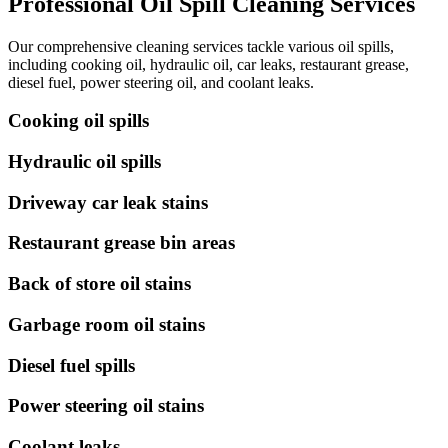
Professional Oil Spill Cleaning Services
Our comprehensive cleaning services tackle various oil spills,
including cooking oil, hydraulic oil, car leaks, restaurant grease,
diesel fuel, power steering oil, and coolant leaks.
Cooking oil spills
Hydraulic oil spills
Driveway car leak stains
Restaurant grease bin areas
Back of store oil stains
Garbage room oil stains
Diesel fuel spills
Power steering oil stains
Coolant leaks