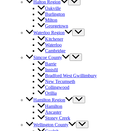
Halton Region
Oakville
Burlington
Milton
Georgetown
Waterloo Region
Kitchener
Waterloo
Cambridge
Simcoe County
Barrie
Innisfil
Bradford West Gwillimbury
New Tecumseth
Collingwood
Orillia
Hamilton Region
Hamilton
Ancaster
Stoney Creek
Wellington County