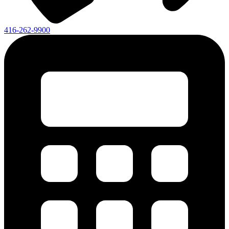
416-262-9900