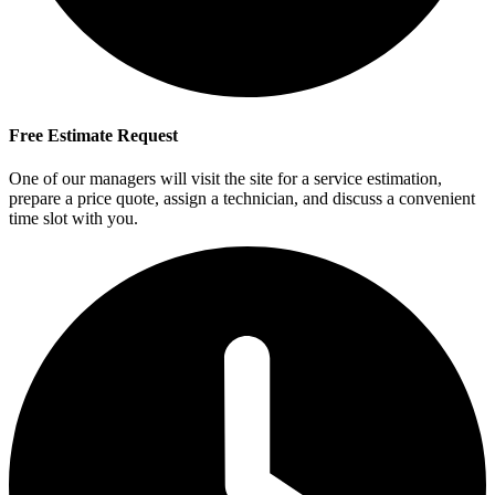
Free Estimate Request
One of our managers will visit the site for a service estimation,
prepare a price quote, assign a technician, and discuss a convenient
time slot with you.